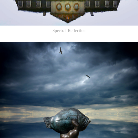
Spectral Reflection