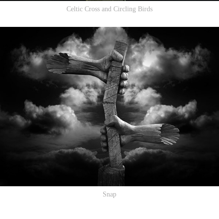
Celtic Cross and Circling Birds
Snap