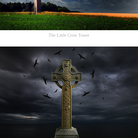
The Little Crow Tower