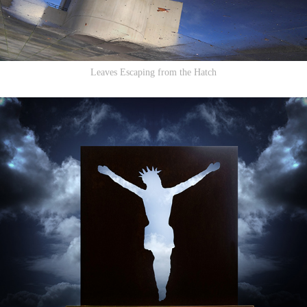
Leaves Escaping from the Hatch