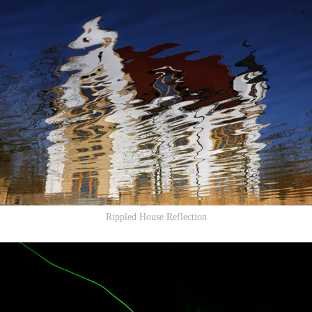
Rippled House Reflection