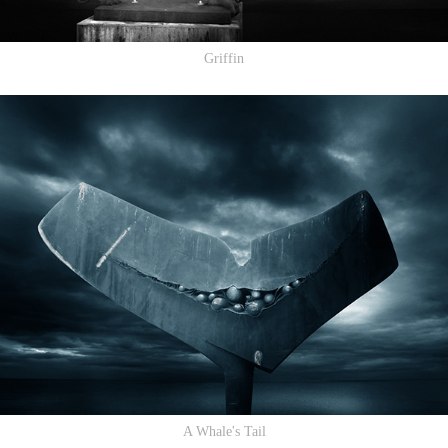
Griffin
A Whale's Tail