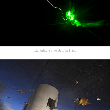
Lightning Strike Bulb in Hand