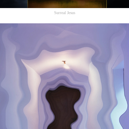
Surreal Jesus