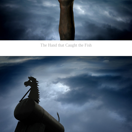
The Hand that Caught the Fish