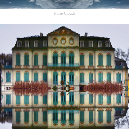
Pulse Clouds