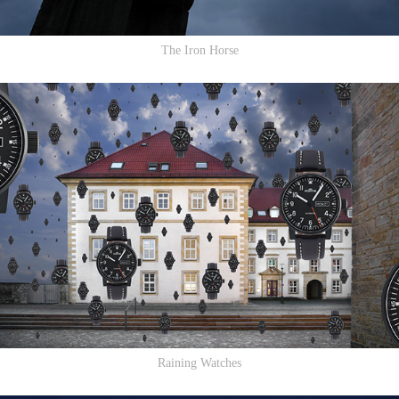
The Iron Horse
Raining Watches