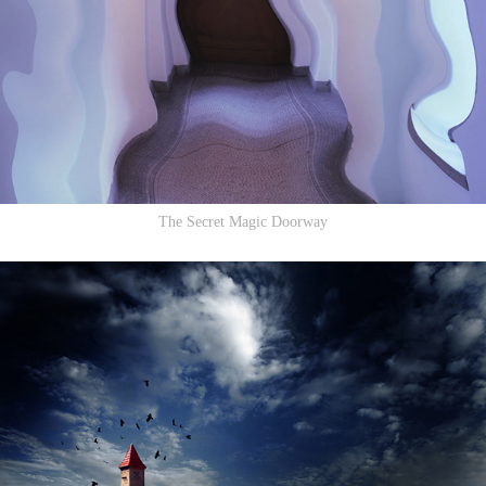
The Secret Magic Doorway