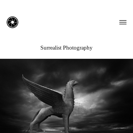
Surrealist Photography