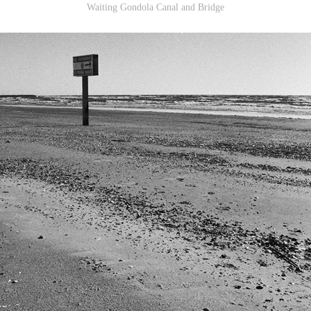
Waiting Gondola Canal and Bridge