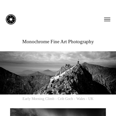
Monochrome Fine Art Photography
Early Morning Climb - Crib Goch - Wales - UK