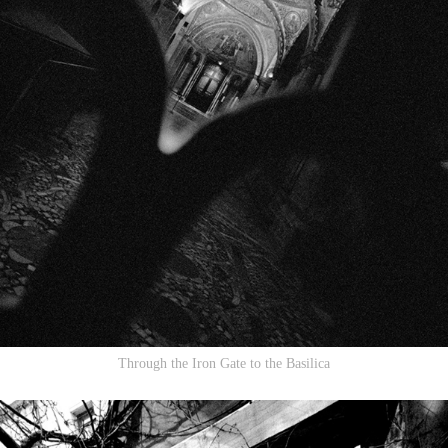
Through the Iron Gate to the Basilica