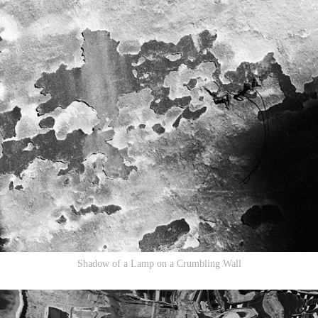
Shadow of a Lamp on a Crumbling Wall