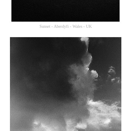
Sunset - Aberdyfi - Wales - UK