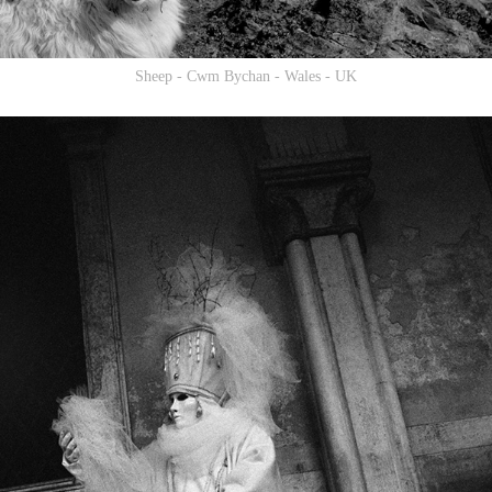
Sheep - Cwm Bychan - Wales - UK