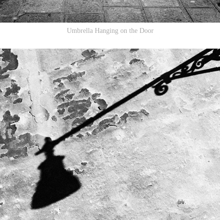
Umbrella Hanging on the Door