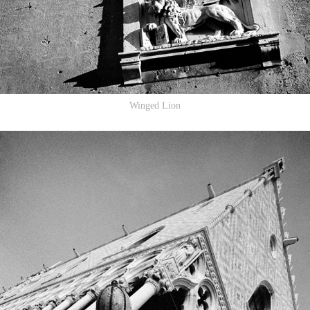
Winged Lion