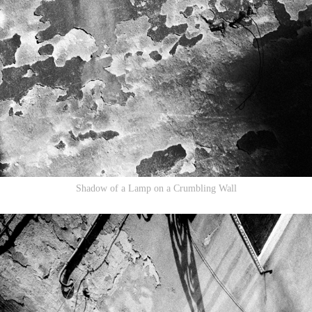
Shadow of a Lamp on a Crumbling Wall