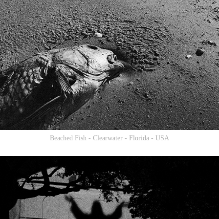
Beached Fish - Clearwater - Florida - USA