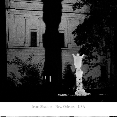
Jesus Shadow - New Orleans - USA