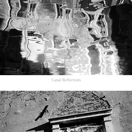
Canal Reflections