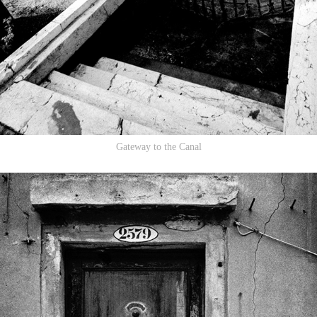
Gateway to the Canal