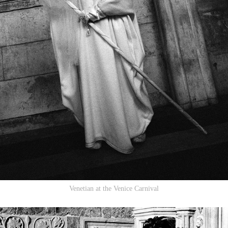
Venetian at the Venice Carnival