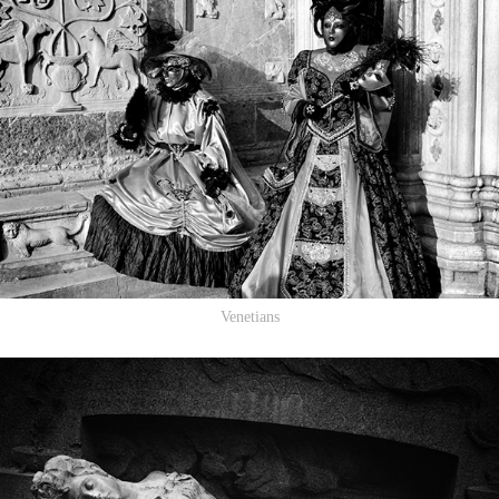
Venetians