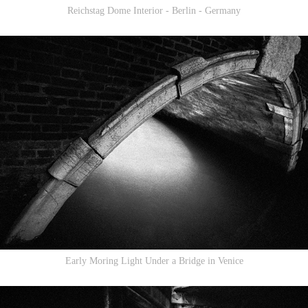
Reichstag Dome Interior - Berlin - Germany
Early Moring Light Under a Bridge in Venice