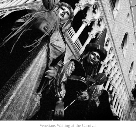
Venetians Waiting at the Carnival