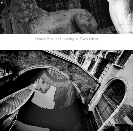
Venice Statues Looking at Each Other