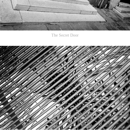
The Secret Door