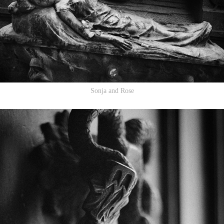
Sonja and Rose