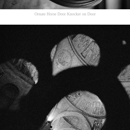
Ornate Horse Door Knocker on Door