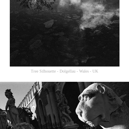
Tree Silhouette - Dolgellau - Wales - UK