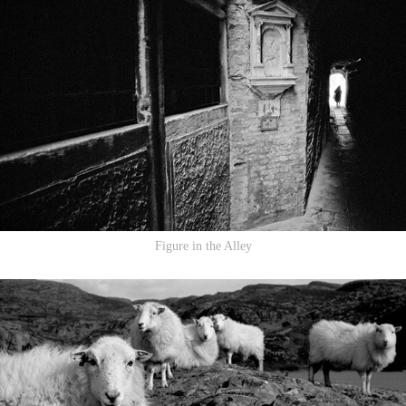
Figure in the Alley